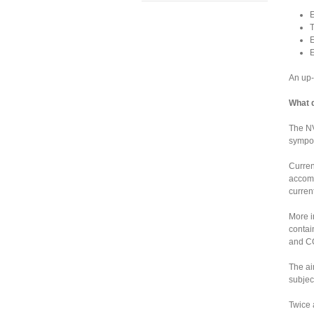
E
T
E
E
An up-
What 
The NV
sympos
Curren
accomm
curren
More i
contai
and CO
The ai
subjec
Twice 