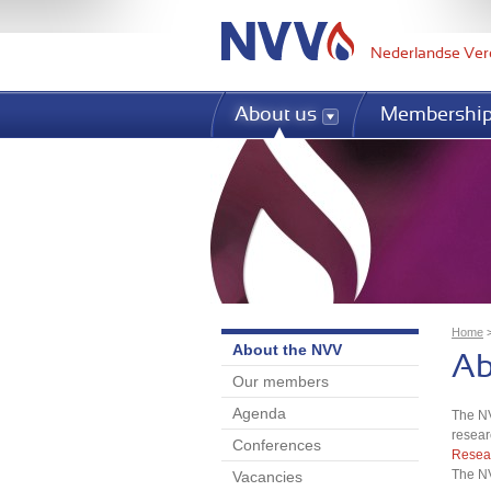
Nederlandse Ver
About us
Membershi
Home
About the NVV
Yo
Ab
Our members
Agenda
The NV
resear
Conferences
Resear
The NV
Vacancies