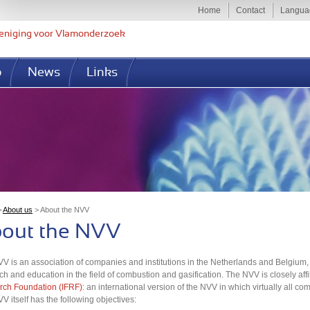
Jump to navigation
Home
Contact
Langua
eniging voor Vlamonderzoek
p
News
Links
>
About us
>
About the NVV
u are here
out the NVV
V is an association of companies and institutions in the Netherlands and Belgium, w
ch and education in the field of combustion and gasification. The NVV is closely affi
ch Foundation (IFRF)
: an international version of the NVV in which virtually all 
V itself has the following objectives: