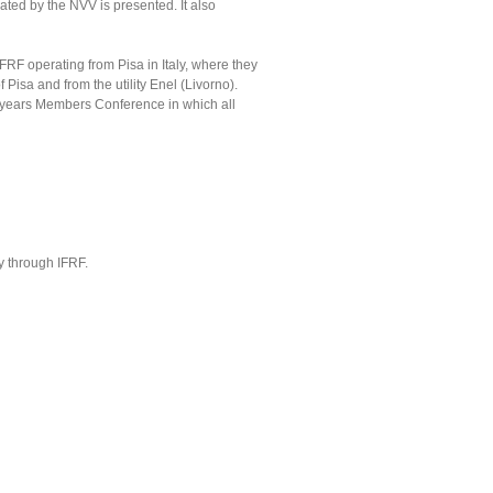
ted by the NVV is presented. It also
FRF operating from Pisa in Italy, where they
 Pisa and from the utility Enel (Livorno).
e years Members Conference in which all
y through IFRF.