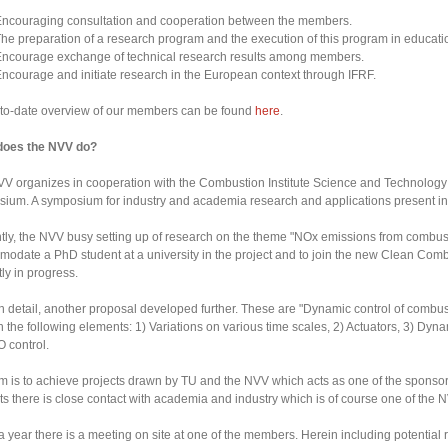
ncouraging consultation and cooperation between the members.
he preparation of a research program and the execution of this program in educati
ncourage exchange of technical research results among members.
ncourage and initiate research in the European context through IFRF.
to-date overview of our members can be found
here
.
does the NVV do?
V organizes in cooperation with the Combustion Institute Science and Technolo
ium. A symposium for industry and academia research and applications present in 
tly, the NVV busy setting up of research on the theme "NOx emissions from combustio
odate a PhD student at a university in the project and to join the new Clean Co
tly in progress.
n detail, another proposal developed further. These are "Dynamic control of combu
n the following elements: 1) Variations on various time scales, 2) Actuators, 3) 
 control.
m is to achieve projects drawn by TU and the NVV which acts as one of the sponsors.
ts there is close contact with academia and industry which is of course one of the 
a year there is a meeting on site at one of the members. Herein including potentia