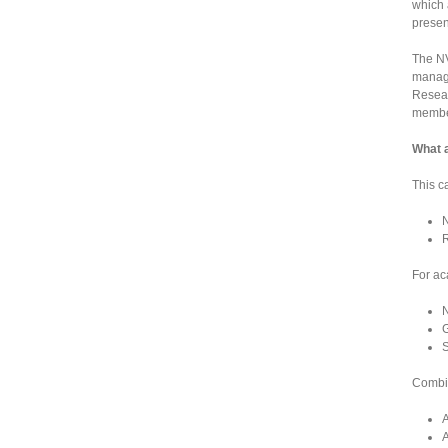
which 
presen
The NV
manage
Resear
member
What 
This c
N
R
For ac
N
G
S
Combin
A
A