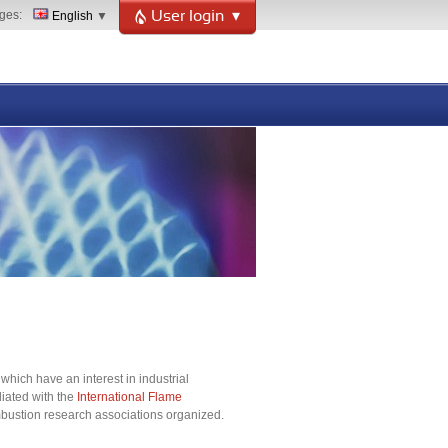
ges
English
User login
hich have an interest in industrial
liated with the
International Flame
combustion research associations organized.