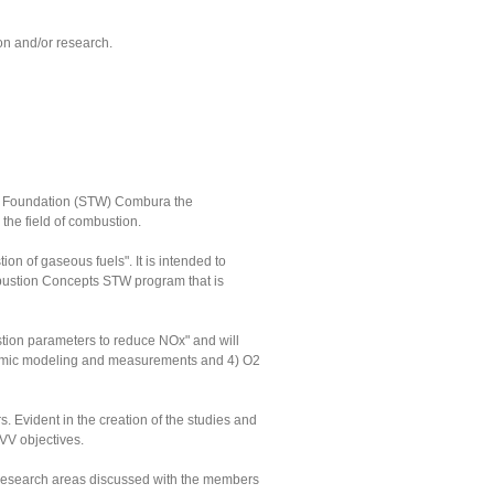
on and/or research.
gy Foundation (STW) Combura the
the field of combustion.
n of gaseous fuels". It is intended to
mbustion Concepts STW program that is
stion parameters to reduce NOx" and will
Dynamic modeling and measurements and 4) O2
 Evident in the creation of the studies and
NVV objectives.
l research areas discussed with the members