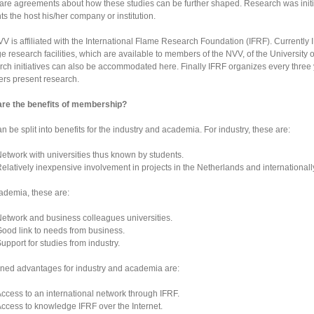
are agreements about how these studies can be further shaped. Research was initia
ts the host his/her company or institution.
V is affiliated with the International Flame Research Foundation (IFRF). Currently I
 research facilities, which are available to members of the NVV, of the University of
ch initiatives can also be accommodated here. Finally IFRF organizes every thre
s present research.
are the benefits of membership?
an be split into benefits for the industry and academia. For industry, these are:
etwork with universities thus known by students.
elatively inexpensive involvement in projects in the Netherlands and internationall
ademia, these are:
etwork and business colleagues universities.
ood link to needs from business.
upport for studies from industry.
ed advantages for industry and academia are:
ccess to an international network through IFRF.
ccess to knowledge IFRF over the Internet.